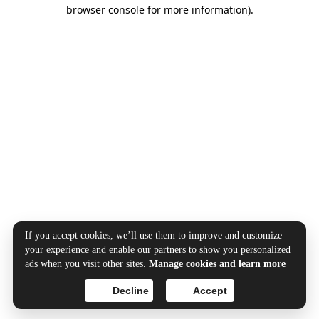
browser console for more information).
If you accept cookies, we’ll use them to improve and customize
your experience and enable our partners to show you personalized
ads when you visit other sites.
Manage cookies and learn more
Decline
Accept