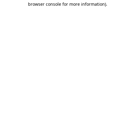
browser console for more information).