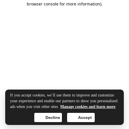
browser console for more information).
If you accept cookies, we’ll use them to improve and customize
your experience and enable our partners to show you personalized
ads when you visit other sites.
Manage cookies and learn more
Decline
Accept