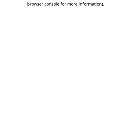
browser console for more information).